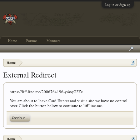
Log in or Sign up
Home
Forums
Members
Home
External Redirect
https://liff.line.me/2006764196-y4oqG2Ze
You are about to leave Card Hunter and visit a site we have no control
over. Click the button below to continue to liff.line.me.
Continue...
Home