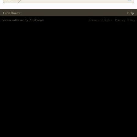
Card Hunter
Help
Forum software by XenForo
Terms and Rules
Privacy Policy
®