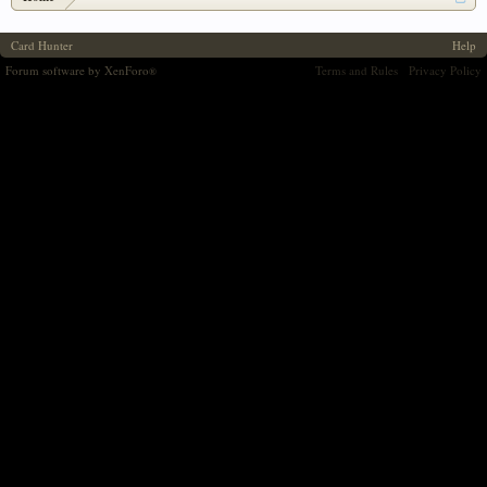
Card Hunter
Help
Forum software by XenForo
Terms and Rules
Privacy Policy
®