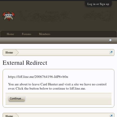
Log in or Sign up
Home
Forums
Members
Home
External Redirect
https://liff.line.me/2006764196-JdP6vb0n
You are about to leave Card Hunter and visit a site we have no control
over. Click the button below to continue to liff.line.me.
Continue...
Home