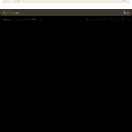
Card Hunter
Help
Forum software by XenForo
Terms and Rules
Privacy Policy
®