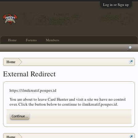
Log in or Sign up
Home
Forums
Members
Home
External Redirect
https://ilmikreatif.ponpes.id
You are about to leave Card Hunter and visit a site we have no control
over. Click the button below to continue to ilmikreatif.ponpes.id.
Continue...
Home