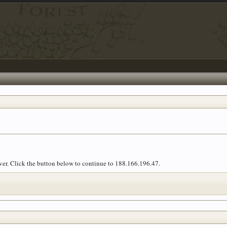
over. Click the button below to continue to 188.166.196.47.