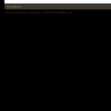
Card Hunter
Forum software by XenForo
© 2010-2019 XenForo Ltd.
®