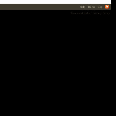
Help
Home
Top
Terms and Rules
Privacy Policy