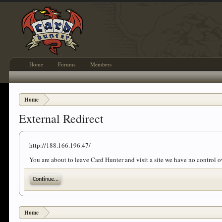
Home
Forums
Members
Home
External Redirect
http://188.166.196.47/
You are about to leave Card Hunter and visit a site we have no control 
Continue...
Home