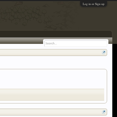
Log in or Sign up