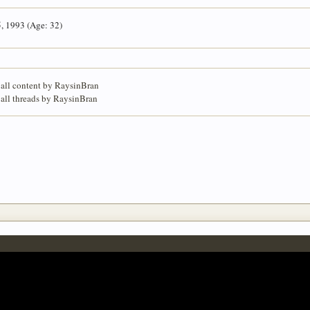
5, 1993 (Age: 32)
 all content by RaysinBran
 all threads by RaysinBran