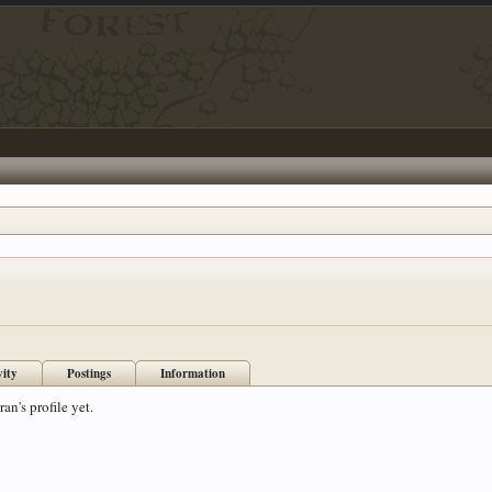
vity
Postings
Information
n's profile yet.