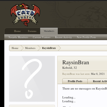
Home
Forums
Members
Notable Members
Current Visitors
Recent Activity
New Profile Posts
Home
Members
RaysinBran
RaysinBran
Kobold
, 32
RaysinBran was last seen:
Mar 8, 2021
Profile Posts
Recent Acti
There are no messages on RaysinBra
Loading...
Loading...