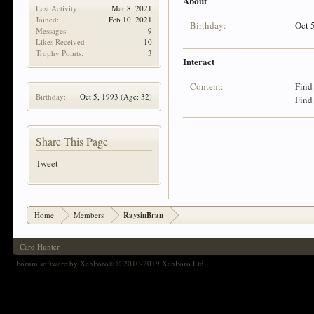
About
Last Activity:
Mar 8, 2021
Joined:
Feb 10, 2021
Birthday:
Oct 
Messages:
9
Likes Received:
10
Trophy Points:
3
Interact
Content:
Find
Birthday:
Oct 5, 1993
(Age: 32)
Find
Share This Page
Tweet
Home
Members
RaysinBran
Card Hunter
Forum software by XenForo
© 2010-2019 XenForo Ltd.
®