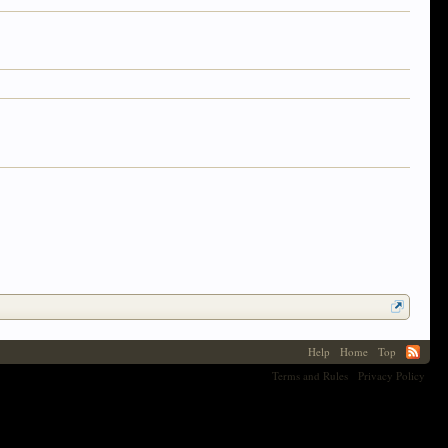
Help
Home
Top
Terms and Rules
Privacy Policy