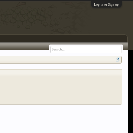
Log in or Sign up