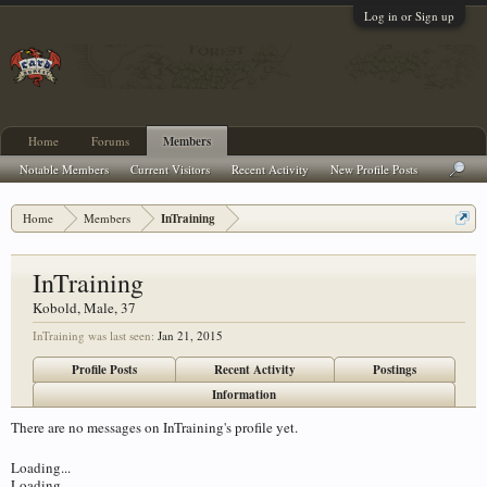
Log in or Sign up
Home
Forums
Members
Notable Members
Current Visitors
Recent Activity
New Profile Posts
Home
Members
InTraining
InTraining
Kobold
, Male, 37
InTraining was last seen:
Jan 21, 2015
Profile Posts
Recent Activity
Postings
Information
There are no messages on InTraining's profile yet.
Loading...
Loading...