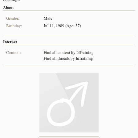
About
Gender:
Male
Birthday:
Jul 11, 1989 (Age: 37)
Interact
Content:
Find all content by InTraining
Find all threads by InTraining