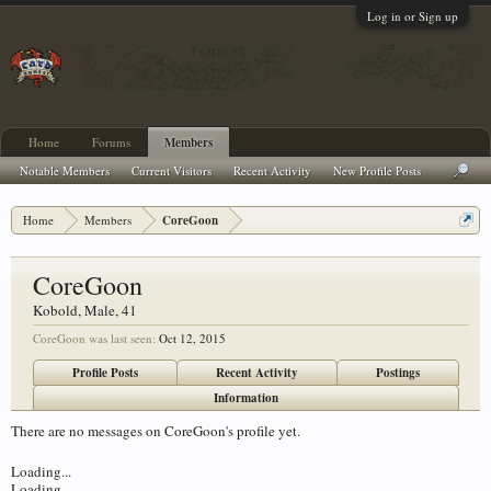
Log in or Sign up
Home
Forums
Members
Notable Members
Current Visitors
Recent Activity
New Profile Posts
Home
Members
CoreGoon
CoreGoon
Kobold
, Male, 41
CoreGoon was last seen:
Oct 12, 2015
Profile Posts
Recent Activity
Postings
Information
There are no messages on CoreGoon's profile yet.
Loading...
Loading...