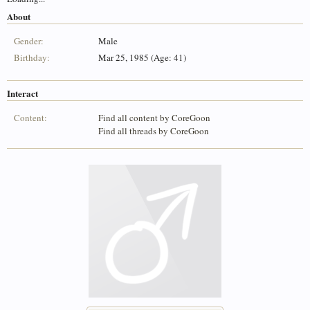
About
Gender:
Male
Birthday:
Mar 25, 1985 (Age: 41)
Interact
Content:
Find all content by CoreGoon
Find all threads by CoreGoon