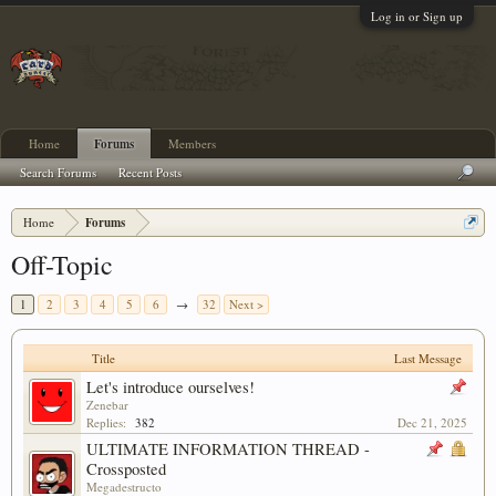
Log in or Sign up
Home
Forums
Members
Search Forums
Recent Posts
Home
Forums
Off-Topic
1
2
3
4
5
6
→
32
Next >
Title
Last Message
Let's introduce ourselves!
Zenebar
Replies:
382
Dec 21, 2025
ULTIMATE INFORMATION THREAD -
Crossposted
Megadestructo