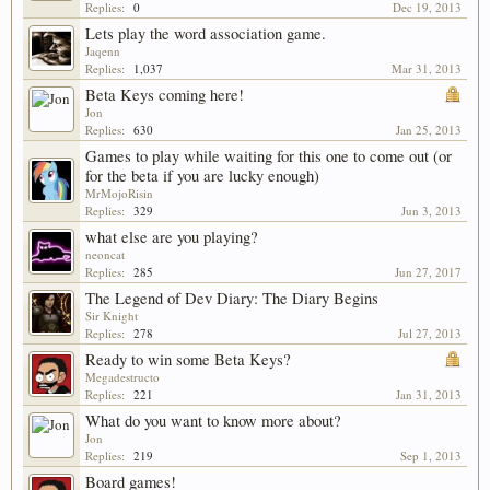
Replies:
0
Dec 19, 2013
Lets play the word association game.
Jaqenn
Replies:
1,037
Mar 31, 2013
Beta Keys coming here!
Jon
Replies:
630
Jan 25, 2013
Games to play while waiting for this one to come out (or
for the beta if you are lucky enough)
MrMojoRisin
Replies:
329
Jun 3, 2013
what else are you playing?
neoncat
Replies:
285
Jun 27, 2017
The Legend of Dev Diary: The Diary Begins
Sir Knight
Replies:
278
Jul 27, 2013
Ready to win some Beta Keys?
Megadestructo
Replies:
221
Jan 31, 2013
What do you want to know more about?
Jon
Replies:
219
Sep 1, 2013
Board games!