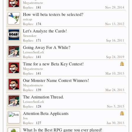
Megadestructo
Replies:
181
Nov 29, 2014
How will beta testers be selected?
redcap
Replies:
174
Nov 13, 2012
Let's Analyze the Cards!
Strumiker
Replies:
171
Sep 16, 2011
Going Away For A While?
LeisureSuitLoli
Replies:
141
Sep 24, 2019
Time for a new Beta Key Contest!
Megadestructo
Replies:
141
Mar 10, 2013
Our Monster Name Contest Winners!
Megadestructo
Replies:
139
Mar 28, 2013
The Animation Thread.
LeisureSuitLoli
Replies:
128
Nov 5, 2015
Attention Beta Applicants
Jon
Replies:
127
Jan 30, 2013
What Is the Best RPG game you ever played!