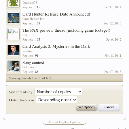
Deadless78
Replies:
115
Jan 31, 2014
Card Hunter Release Date Announced!
Card Hunter Joe
Replies:
107
Sep 12, 2013
The PAX preview thread (including game footage!)
Jon
Replies:
105
Oct 6, 2012
Card Analysis 2: Mysteries in the Dark
Roshirai
Replies:
91
Nov 8, 2011
Song contest
Grimmace
Replies:
88
Dec 17, 2015
Showing threads 1 to 20 of 638
Sort threads by:
Order threads in:
Thread Display Options
(You must log in or sign up to post here.)