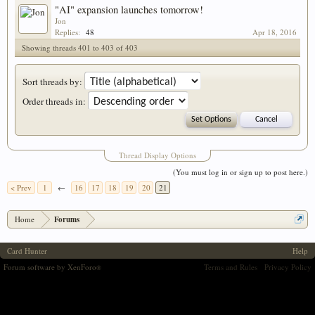
"AI" expansion launches tomorrow!
Jon
Replies:
48
Apr 18, 2016
Showing threads 401 to 403 of 403
Sort threads by:
Order threads in:
Thread Display Options
(You must log in or sign up to post here.)
< Prev
1
←
16
17
18
19
20
21
Home
Forums
Card Hunter
Help
Forum software by XenForo
Terms and Rules
Privacy Policy
®