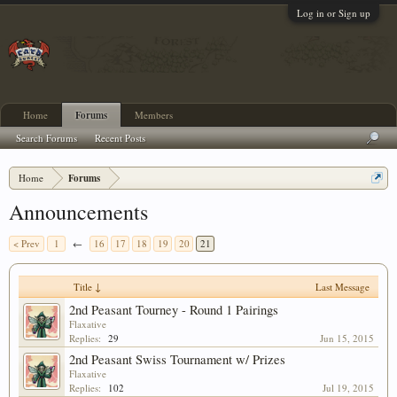
Log in or Sign up
Home
Forums
Members
Search Forums
Recent Posts
Home
Forums
Announcements
< Prev
1
←
16
17
18
19
20
21
Title ↓
Last Message
2nd Peasant Tourney - Round 1 Pairings
Flaxative
Replies:
29
Jun 15, 2015
2nd Peasant Swiss Tournament w/ Prizes
Flaxative
Replies:
102
Jul 19, 2015