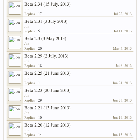
Beta 2.34 (15 July, 2013)
Jon
Replies:
17
Jul 22, 2013
Beta 2.31 (3 July 2013)
Jon
Replies:
5
Jul 11, 2013
Beta 2.3 (3 May 2013)
Jon
Replies:
20
May 5, 2013
Beta 2.29 (2 July, 2013)
Jon
Replies:
18
Jul 6, 2013
Beta 2.25 (21 June 2013)
Jon
Replies:
1
Jun 21, 2013
Beta 2.23 (20 June 2013)
Jon
Replies:
29
Jun 23, 2013
Beta 2.21 (13 June 2013)
Jon
Replies:
10
Jun 19, 2013
Beta 2.20 (12 June 2013)
Jon
Replies:
14
Jun 13, 2013