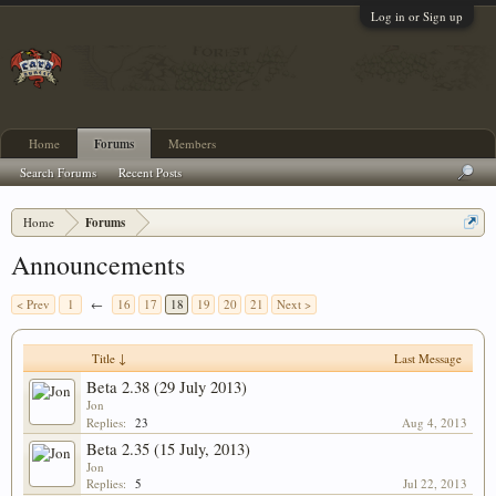
Log in or Sign up
Home
Forums
Members
Search Forums
Recent Posts
Home
Forums
Announcements
< Prev
1
←
16
17
18
19
20
21
Next >
Title ↓
Last Message
Beta 2.38 (29 July 2013)
Jon
Replies:
23
Aug 4, 2013
Beta 2.35 (15 July, 2013)
Jon
Replies:
5
Jul 22, 2013