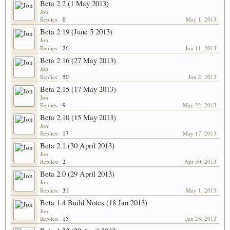
Beta 2.2 (1 May 2013)
Jon
Replies:
0
May 1, 2013
Beta 2.19 (June 5 2013)
Jon
Replies:
26
Jun 11, 2013
Beta 2.16 (27 May 2013)
Jon
Replies:
50
Jun 2, 2013
Beta 2.15 (17 May 2013)
Jon
Replies:
9
May 22, 2013
Beta 2.10 (15 May 2013)
Jon
Replies:
17
May 17, 2013
Beta 2.1 (30 April 2013)
Jon
Replies:
2
Apr 30, 2013
Beta 2.0 (29 April 2013)
Jon
Replies:
31
May 1, 2013
Beta 1.4 Build Notes (18 Jan 2013)
Jon
Replies:
15
Jan 28, 2013